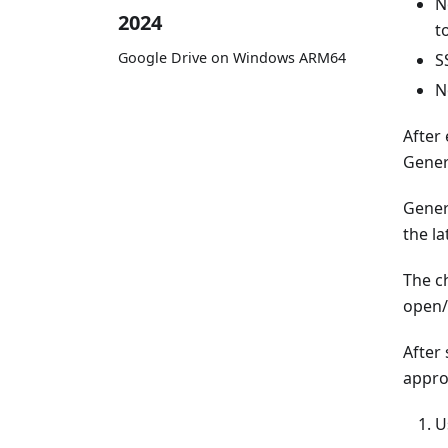
N
2024
t
Google Drive on Windows ARM64
S
N
After 
Gener
Gener
the l
The ch
open/e
After
appro
U