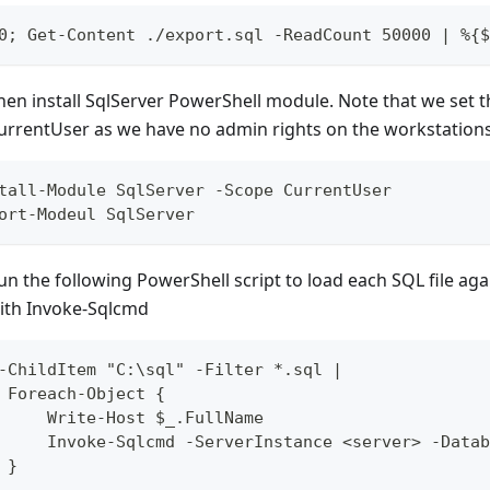
0; Get-Content ./export.sql -ReadCount 50000 | %{$
hen install SqlServer PowerShell module. Note that we set t
urrentUser as we have no admin rights on the workstations
tall-Module SqlServer -Scope CurrentUser
ort-Modeul SqlServer
un the following PowerShell script to load each SQL file ag
ith Invoke-Sqlcmd
-ChildItem "C:\sql" -Filter *.sql |
 Foreach-Object {
     Write-Host $_.FullName
     Invoke-Sqlcmd -ServerInstance <server> -Datab
 }