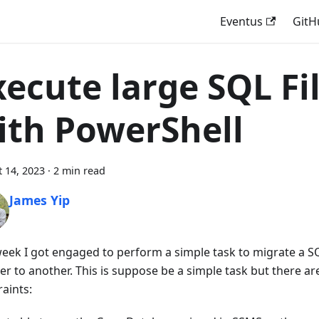
Eventus
GitH
xecute large SQL Fi
ith PowerShell
 14, 2023
·
2 min read
James Yip
week I got engaged to perform a simple task to migrate a 
ver to another. This is suppose be a simple task but there a
aints: