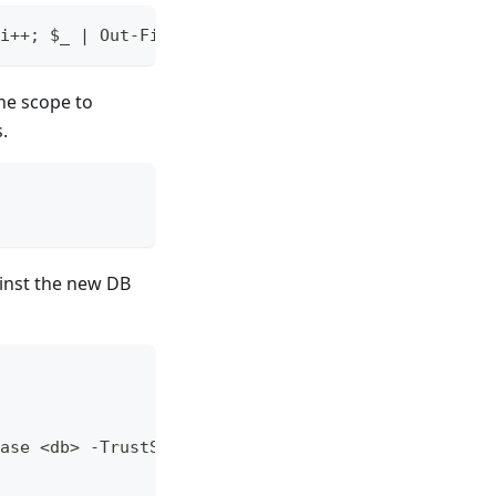
i++; $_ | Out-File "c:\sql\export_${i}.sql" -Enco
he scope to
.
ainst the new DB
ase <db> -TrustServerCertificate -InputFile $_.Fu