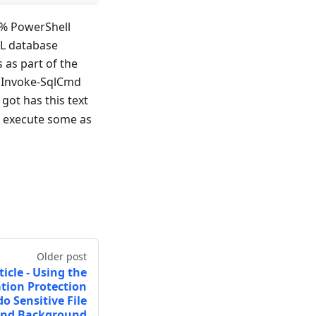
0% PowerShell
QL database
 as part of the
, Invoke-SqlCmd
got has this text
o execute some as
Older post
ticle - Using the
tion Protection
o Sensitive File
and Background