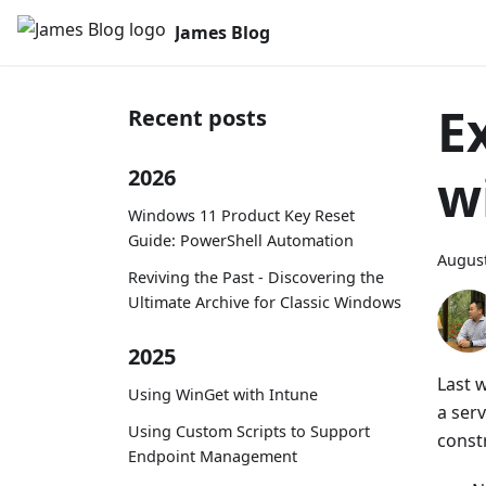
James Blog
E
Recent posts
w
2026
Windows 11 Product Key Reset
Guide: PowerShell Automation
August
Reviving the Past - Discovering the
Ultimate Archive for Classic Windows
2025
Last 
Using WinGet with Intune
a ser
Using Custom Scripts to Support
constr
Endpoint Management