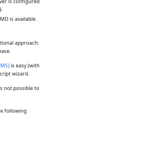
ver is configured
N.
MD is available.
itional approach:
base.
SMS)
is easy (with
cript wizard.
is not possible to
e following