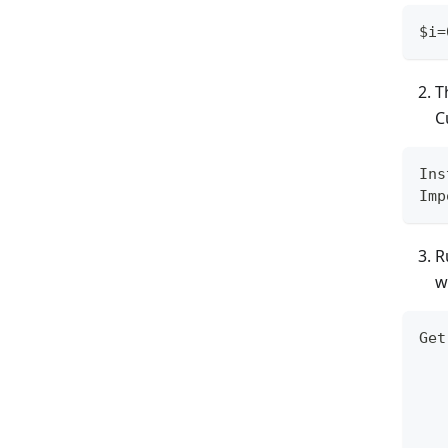
$i=
T
C
Ins
Imp
R
w
Get
   
   
   
   