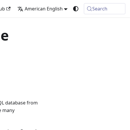
ub
American English
Search
le
SQL database from
re many