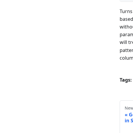
Turns
based
witho
param
will t
patte
colum
Tags:
New
G
in 