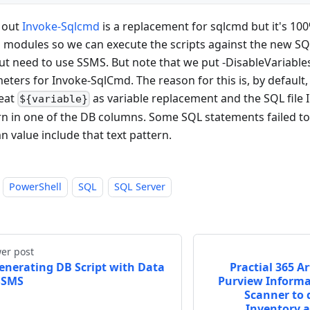
 out
Invoke-Sqlcmd
is a replacement for sqlcmd but it's 10
 modules so we can execute the scripts against the new S
ut need to use SSMS. But note that we put -DisableVariables
eters for Invoke-SqlCmd. The reason for this is, by default
reat
as variable replacement and the SQL file I 
${variable}
rn in one of the DB columns. Some SQL statements failed t
n value include that text pattern.
PowerShell
SQL
SQL Server
er post
enerating DB Script with Data
Practial 365 Ar
SSMS
Purview Informa
Scanner to d
Inventory 