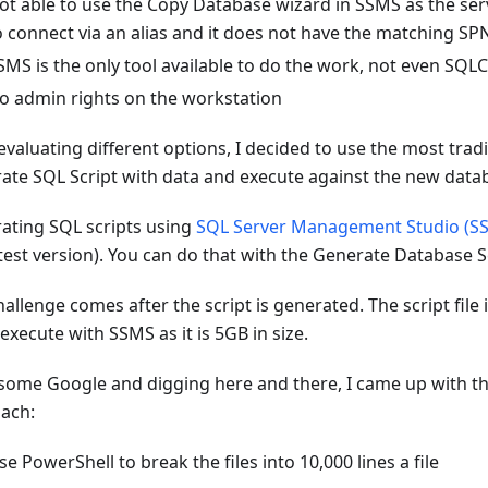
ot able to use the Copy Database wizard in SSMS as the ser
o connect via an alias and it does not have the matching SP
SMS is the only tool available to do the work, not even SQLC
o admin rights on the workstation
evaluating different options, I decided to use the most trad
ate SQL Script with data and execute against the new data
ating SQL scripts using
SQL Server Management Studio (S
atest version). You can do that with the Generate Database S
allenge comes after the script is generated. The script file 
xecute with SSMS as it is 5GB in size.
 some Google and digging here and there, I came up with th
ach:
se PowerShell to break the files into 10,000 lines a file