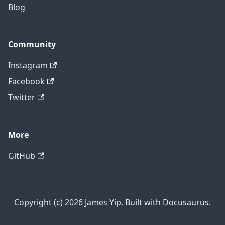
Blog
Community
Instagram
Facebook
Twitter
More
GitHub
Copyright (c) 2026 James Yip. Built with Docusaurus.