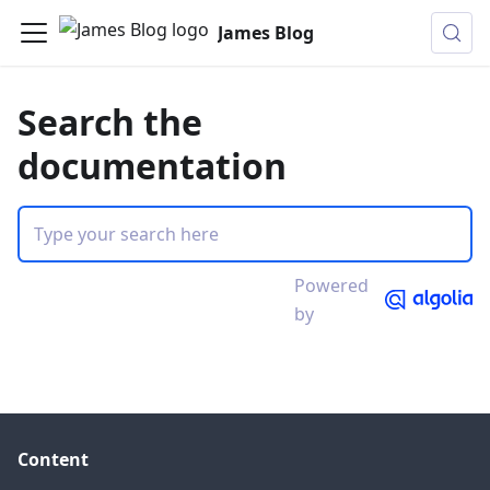
James Blog
Search the
documentation
Powered
by
Content