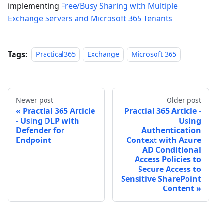
implementing
Free/Busy Sharing with Multiple
Exchange Servers and Microsoft 365 Tenants
Tags:
Practical365
Exchange
Microsoft 365
Newer post
Older post
Practial 365 Article
Practial 365 Article -
- Using DLP with
Using
Defender for
Authentication
Endpoint
Context with Azure
AD Conditional
Access Policies to
Secure Access to
Sensitive SharePoint
Content