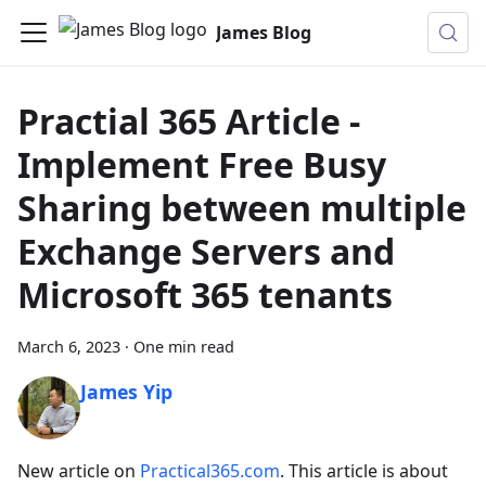
James Blog
Practial 365 Article -
Implement Free Busy
Sharing between multiple
Exchange Servers and
Microsoft 365 tenants
March 6, 2023
·
One min read
James Yip
New article on
Practical365.com
. This article is about