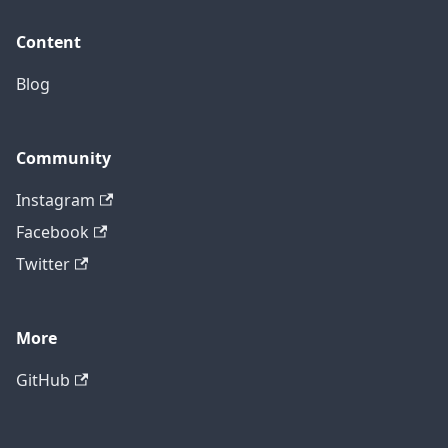
Content
Blog
Community
Instagram
Facebook
Twitter
More
GitHub