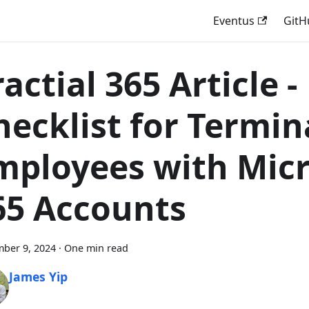
Eventus
GitH
actial 365 Article -
hecklist for Termin
mployees with Micr
65 Accounts
ber 9, 2024
·
One min read
James Yip