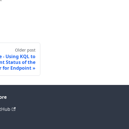
Older post
le - Using KQL to
t Status of the
 for Endpoint
ore
tHub