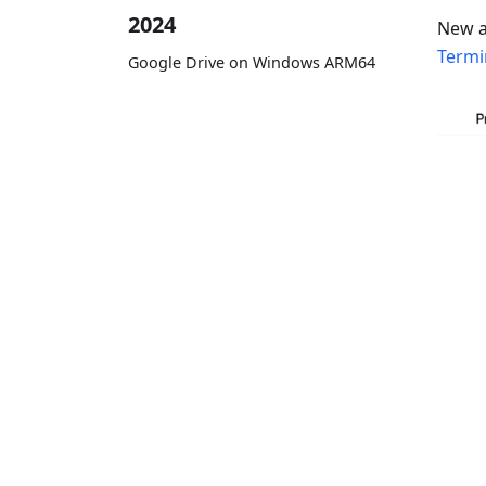
2024
New a
Termi
Google Drive on Windows ARM64