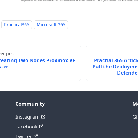
Practical365
Microsoft 365
er post
reating Two Nodes Proxmox VE
Practial 365 Artic
ster
Pull the Deploymen
Defender
Community
M
Instagram
Gi
Facebook
Twitter