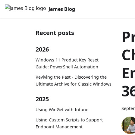
James Blog
Pr
Recent posts
C
2026
Windows 11 Product Key Reset
E
Guide: PowerShell Automation
Reviving the Past - Discovering the
Ultimate Archive for Classic Windows
3
2025
Septem
Using WinGet with Intune
Using Custom Scripts to Support
Endpoint Management