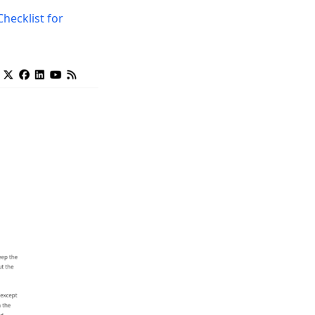
Checklist for