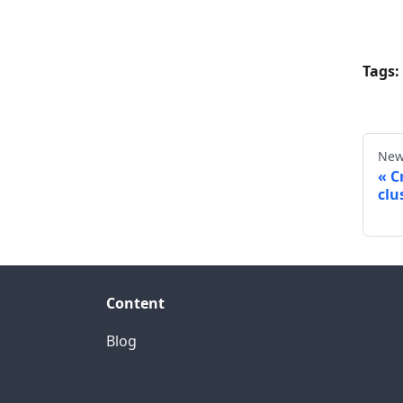
Tags:
New
C
clu
Content
Blog