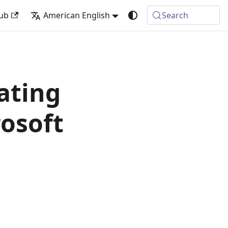
ub
American English
Search
ating
osoft