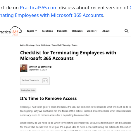
rticle on
Practical365.com
discuss about recent version of
nating Employees with Microsoft 365 Accounts
.