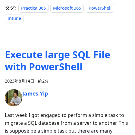
タグ:
Practical365
Microsoft 365
PowerShell
Intune
Execute large SQL File
with PowerShell
2023年8月14日
·
約2分
James Yip
Last week I got engaged to perform a simple task to
migrate a SQL database from a server to another. This
is suppose be a simple task but there are many