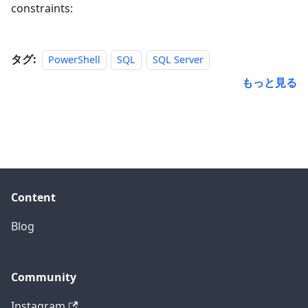
constraints:
タグ:
PowerShell
SQL
SQL Server
もっと見る
Content
Blog
Community
Instagram