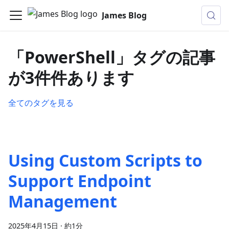
James Blog
「PowerShell」タグの記事
が3件件あります
全てのタグを見る
Using Custom Scripts to
Support Endpoint
Management
2025年4月15日
·
約1分