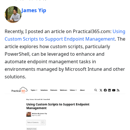
James Yip
Recently, I posted an article on Practical365.com:
Using
Custom Scripts to Support Endpoint Management
. The
article explores how custom scripts, particularly
PowerShell, can be leveraged to enhance and
automate endpoint management tasks in
environments managed by Microsoft Intune and other
solutions.