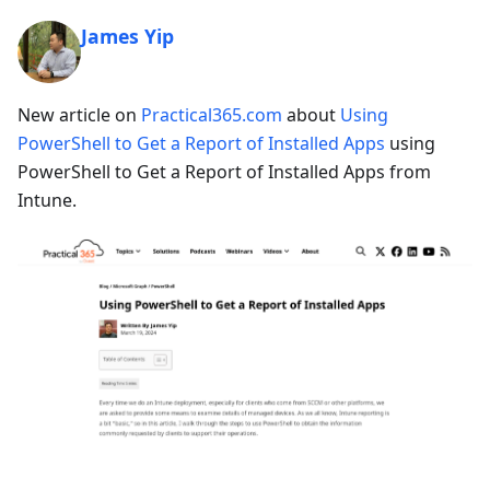
James Yip
New article on
Practical365.com
about
Using
PowerShell to Get a Report of Installed Apps
using
PowerShell to Get a Report of Installed Apps from
Intune.