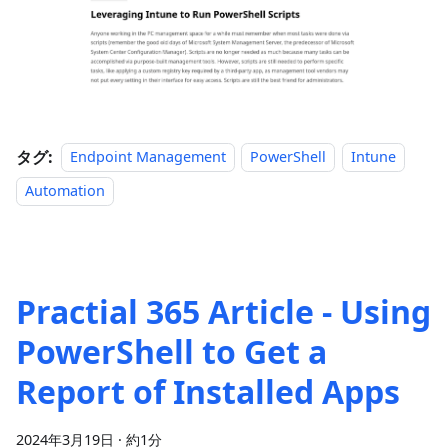
タグ:
Endpoint Management
PowerShell
Intune
Automation
Practial 365 Article - Using
PowerShell to Get a
Report of Installed Apps
2024年3月19日
·
約1分