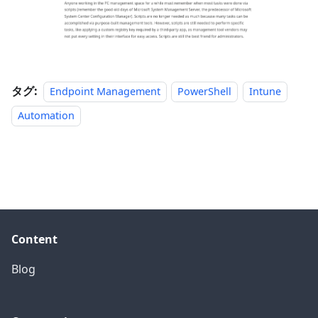
タグ:
Endpoint Management
PowerShell
Intune
Automation
Content
Blog