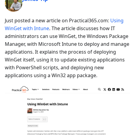
Just posted a new article on Practical365.com:
Using
WinGet with Intune
. The article discusses how IT
administrators can use WinGet, the Windows Package
Manager, with Microsoft Intune to deploy and manage
applications. It explains the process of deploying
WinGet itself, using it to update existing applications
with PowerShell scripts, and deploying new
applications using a Win32 app package.