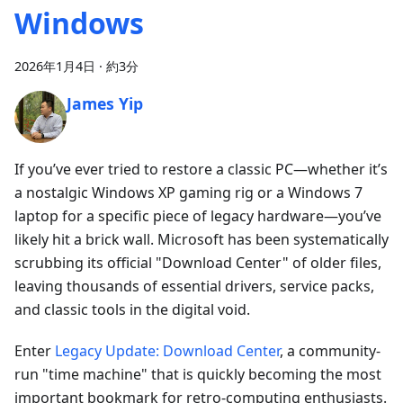
Windows
2026年1月4日
·
約3分
James Yip
If you’ve ever tried to restore a classic PC—whether it’s
a nostalgic Windows XP gaming rig or a Windows 7
laptop for a specific piece of legacy hardware—you’ve
likely hit a brick wall. Microsoft has been systematically
scrubbing its official "Download Center" of older files,
leaving thousands of essential drivers, service packs,
and classic tools in the digital void.
Enter
Legacy Update: Download Center
, a community-
run "time machine" that is quickly becoming the most
important bookmark for retro-computing enthusiasts.