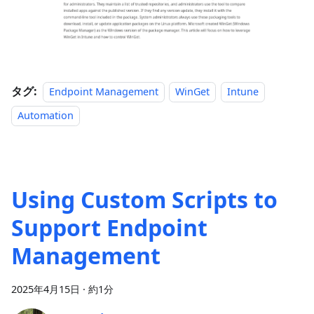
タグ:
Endpoint Management
WinGet
Intune
Automation
Using Custom Scripts to
Support Endpoint
Management
2025年4月15日
·
約1分