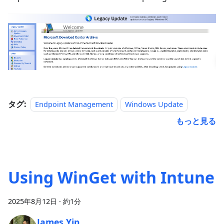
タグ:
Endpoint Management
Windows Update
もっと見る
Using WinGet with Intune
2025年8月12日
·
約1分
James Yip