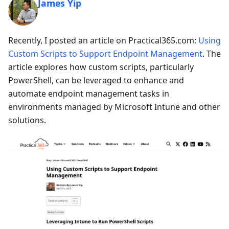
James Yip
Recently, I posted an article on Practical365.com:
Using
Custom Scripts to Support Endpoint Management
. The
article explores how custom scripts, particularly
PowerShell, can be leveraged to enhance and
automate endpoint management tasks in
environments managed by Microsoft Intune and other
solutions.