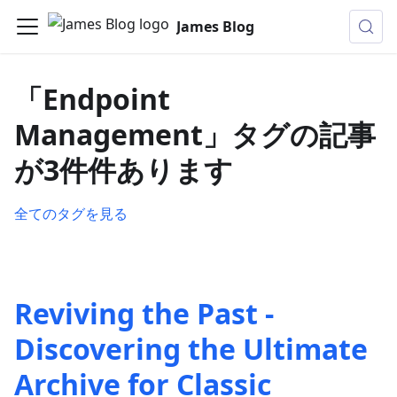
James Blog
「Endpoint
Management」タグの記事
が3件件あります
全てのタグを見る
Reviving the Past -
Discovering the Ultimate
Archive for Classic