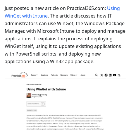
Just posted a new article on Practical365.com:
Using
WinGet with Intune
. The article discusses how IT
administrators can use WinGet, the Windows Package
Manager, with Microsoft Intune to deploy and manage
applications. It explains the process of deploying
WinGet itself, using it to update existing applications
with PowerShell scripts, and deploying new
applications using a Win32 app package.