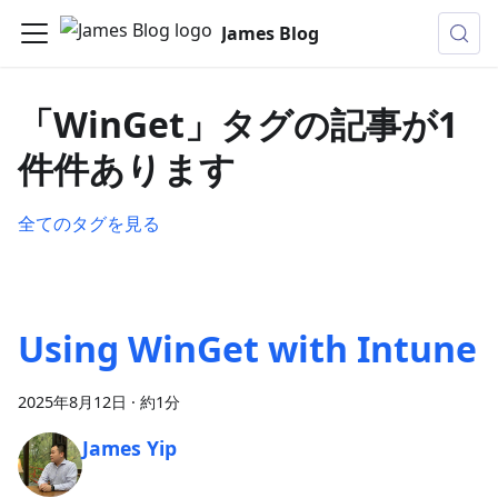
James Blog
「WinGet」タグの記事が1
件件あります
全てのタグを見る
Using WinGet with Intune
2025年8月12日
·
約1分
James Yip