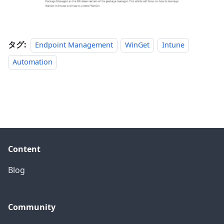
タグ:
Endpoint Management
WinGet
Intune
Automation
Content
Blog
Community